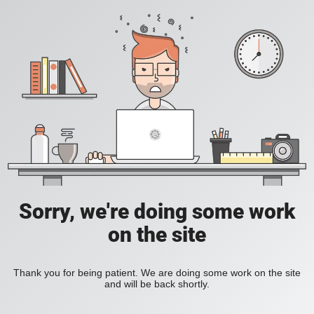
Sorry, we're doing some work
on the site
Thank you for being patient. We are doing some work on the site
and will be back shortly.