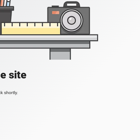
e site
k shortly.