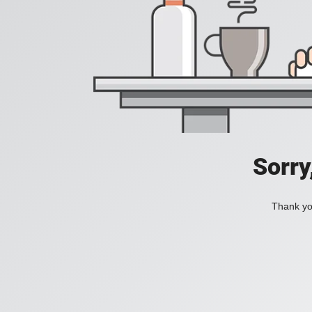
Sorry
Thank you