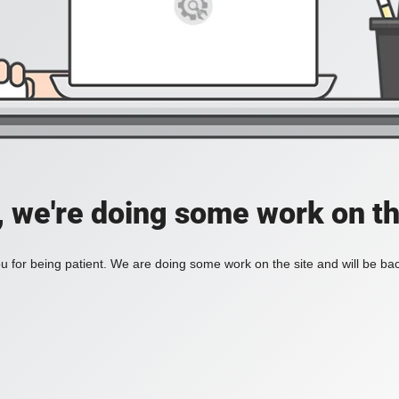
, we're doing some work on th
 for being patient. We are doing some work on the site and will be bac