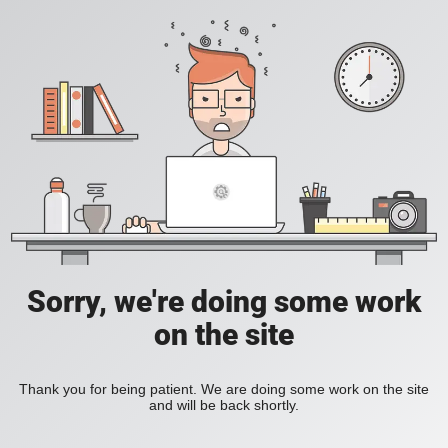
Sorry, we're doing some work
on the site
Thank you for being patient. We are doing some work on the site
and will be back shortly.