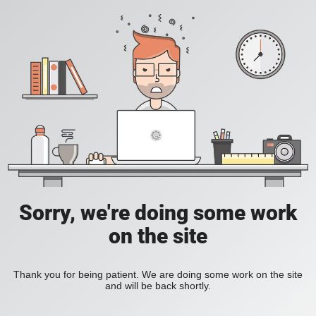
Sorry, we're doing some work
on the site
Thank you for being patient. We are doing some work on the site
and will be back shortly.