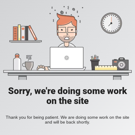
Sorry, we're doing some work
on the site
Thank you for being patient. We are doing some work on the site
and will be back shortly.