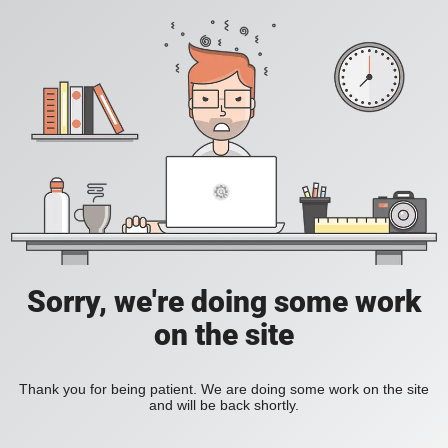
Sorry, we're doing some work
on the site
Thank you for being patient. We are doing some work on the site
and will be back shortly.