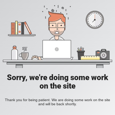
Sorry, we're doing some work
on the site
Thank you for being patient. We are doing some work on the site
and will be back shortly.