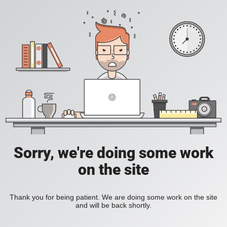
Sorry, we're doing some work
on the site
Thank you for being patient. We are doing some work on the site
and will be back shortly.